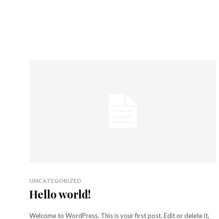
UNCATEGORIZED
Hello world!
Welcome to WordPress. This is your first post. Edit or delete it,