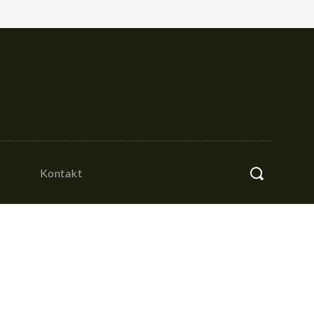
Kontakt