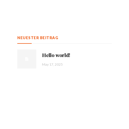
NEUESTER BEITRAG
Hello world!
May 17, 2025