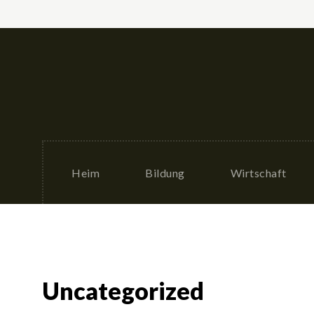
Heim
Bildung
Wirtschaft
Uncategorized