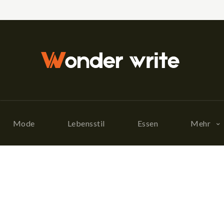
Mode
Lebensstil
Essen
Mehr